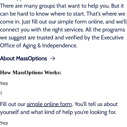
There are many groups that want to help you. But it
can be hard to know where to start. That's where we
come in. Just fill out our simple form online, and we’ll
connect you with the right services. All the programs
we suggest are trusted and verified by the Executive
Office of Aging & Independence.
About MassOptions
How MassOptions Works:
Step
1
Fill out our
simple online form
. You'll tell us about
yourself and what kind of help you're looking for.
Step