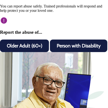
You can report abuse safely. Trained professionals will respond and
help protect you or your loved one.
Report the abuse of...
Older Adult (60+)
Person with Disability