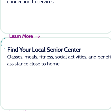
connection to services.
Learn More
Find Your Local Senior Center
Classes, meals, fitness, social activities, and benefi
assistance close to home.