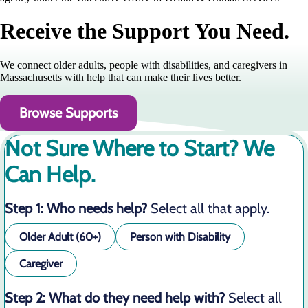
Receive the Support You Need.
We connect older adults, people with disabilities, and caregivers in
Massachusetts with help that can make their lives better.
Browse Supports
Not Sure Where to Start? We
Can Help.
Step 1: Who needs help?
Select all that apply.
Older Adult (60+)
Person with Disability
Caregiver
Step 2: What do they need help with?
Select all