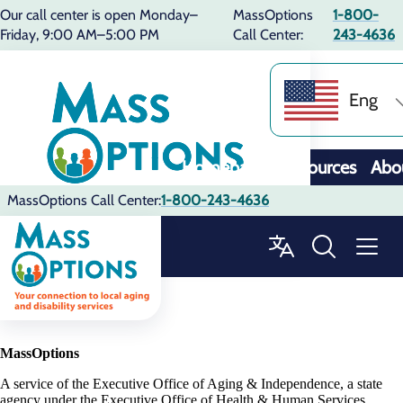
Our call center is open Monday–
MassOptions
1-800-
Friday, 9:00 AM–5:00 PM
Call Center:
243-4636
Eng
Homepage
Resources
Abo
MassOptions Call Center:
1-800-243-4636
MassOptions
A service of the Executive Office of Aging & Independence, a state
agency under the Executive Office of Health & Human Services