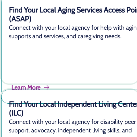
Find Your Local Aging Services Access Poi
(ASAP)
Connect with your local agency for help with agi
supports and services, and caregiving needs.
Learn More
Find Your Local Independent Living Cente
(ILC)
Connect with your local agency for disability peer
support, advocacy, independent living skills, and