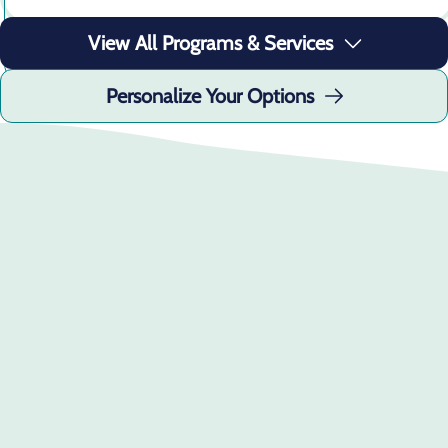
Learn More
View All Programs & Services
Personalize Your Options