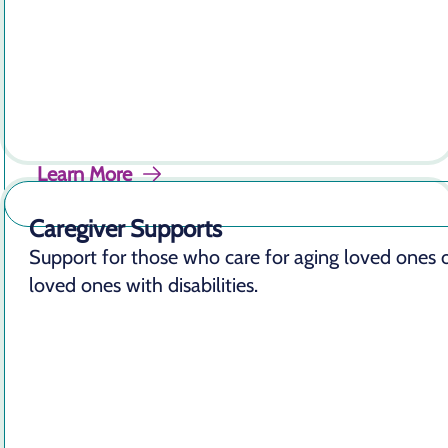
Learn More
Caregiver Supports
Support for those who care for aging loved ones 
loved ones with disabilities.