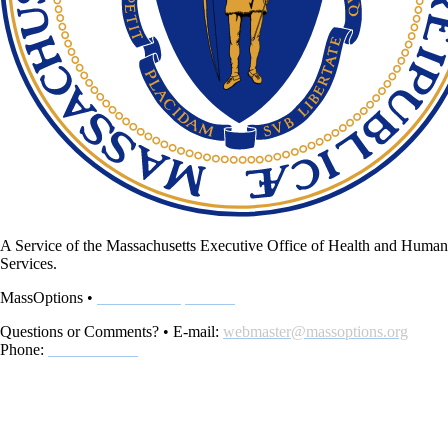
A Service of the Massachusetts Executive Office of Health and Human
Services.
MassOptions •
www.MassOptions.org
Questions or Comments? • E-mail:
webmaster@massoptions.org
Phone:
800-243-4636