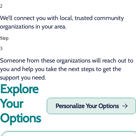
2
We’ll connect you with local, trusted community
organizations in your area.
Step
3
Someone from these organizations will reach out to
you and help you take the next steps to get the
support you need.
Explore
Your
Personalize Your Options
Options