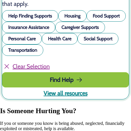
that apply.
Help Finding Supports
Housing
Food Support
Insurance Assistance
Caregiver Supports
Personal Care
Health Care
Social Support
Transportation
Clear Selection
Find Help
View all resources
Is Someone Hurting You?
If you or someone you know is being abused, neglected, financially
exploited or mistreated, help is available.