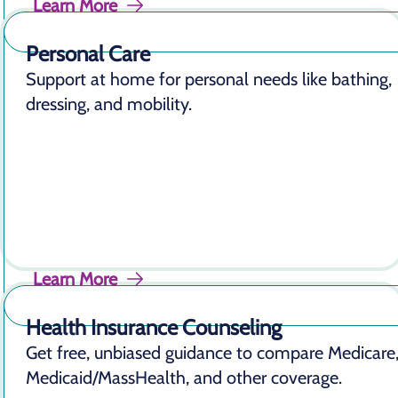
Learn More
Personal Care
Support at home for personal needs like bathing,
dressing, and mobility.
Learn More
Health Insurance Counseling
Get free, unbiased guidance to compare Medicare
Medicaid/MassHealth, and other coverage.