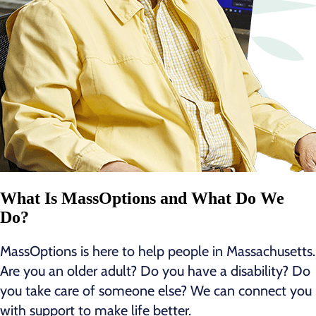
What Is MassOptions and What Do We
Do?
MassOptions is here to help people in Massachusetts.
Are you an older adult? Do you have a disability? Do
you take care of someone else? We can connect you
with support to make life better.