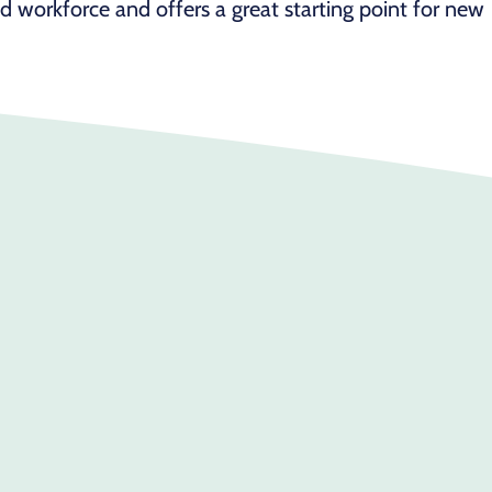
id workforce and offers a great starting point for new