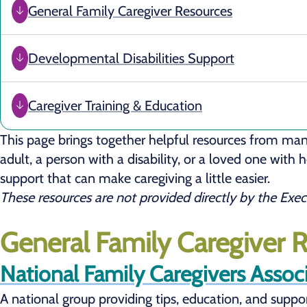
General Family Caregiver Resources
Developmental Disabilities Support
Caregiver Training & Education
This page brings together helpful resources from man
adult, a person with a disability, or a loved one with
support that can make caregiving a little easier.
These resources are not provided directly by the Exe
General Family Caregiver 
National Family Caregivers Assoc
A national group providing tips, education, and suppor