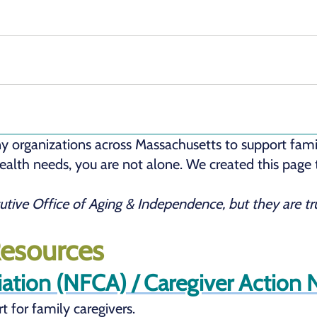
y organizations across Massachusetts to support famil
 health needs, you are not alone. We created this page
cutive Office of Aging & Independence, but they are 
Resources
iation (NFCA) / Caregiver Action
t for family caregivers.