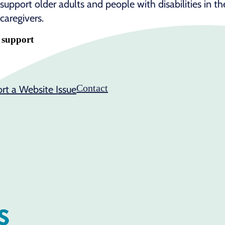
support older adults and people with disabilities in t
caregivers.
e support
Contact
rt a Website Issue