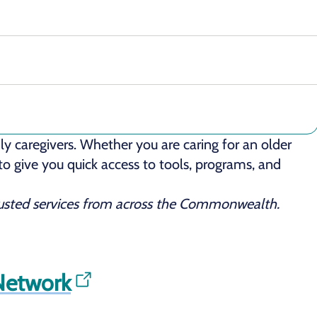
y caregivers. Whether you are caring for an older
 to give you quick access to tools, programs, and
trusted services from across the Commonwealth.
 Network