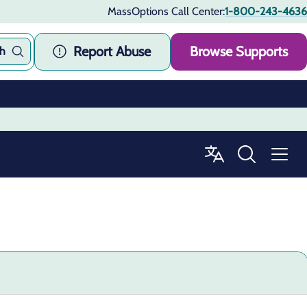
MassOptions Call Center:
1-800-243-4636
Report Abuse
Browse Supports
ch