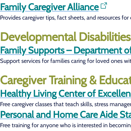
Family Caregiver Alliance
Provides caregiver tips, fact sheets, and resources fo
Developmental Disabilitie
Family Supports – Department o
Support services for families caring for loved ones wi
Caregiver Training & Educa
Healthy Living Center of Excelle
Free caregiver classes that teach skills, stress manag
Personal and Home Care Aide Sta
Free training for anyone who is interested in becoming