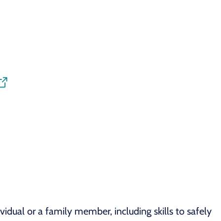
idual or a family member, including skills to safely