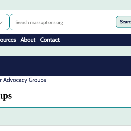
Sear
ources
About
Contact
er Advocacy Groups
ups