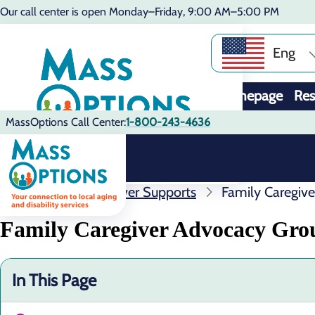
Our call center is open Monday–Friday, 9:00 AM–5:00 PM
Eng
Homepage
Res
MassOptions Call Center:
1-800-243-4636
Resources
Caregiver Supports
Family Caregiv
Family Caregiver Advocacy Gro
In This Page