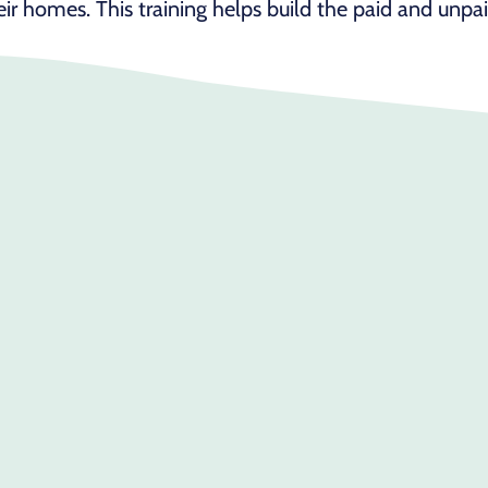
heir homes. This training helps build the paid and unpa