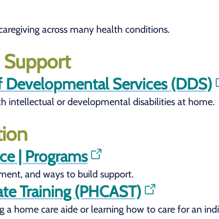
r caregiving across many health conditions.
s Support
f Developmental Services (DDS)
th intellectual or developmental disabilities at home.
tion
nce | Programs
ement, and ways to build support.
te Training (PHCAST)
 a home care aide or learning how to care for an indiv